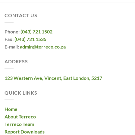
CONTACT US
Phone:
(043) 721 1502
Fax:
(043) 721 1535
E-mail:
admin@terreco.co.za
ADDRESS
123 Western Ave, Vincent, East London, 5217
QUICK LINKS
Home
About Terreco
Terreco Team
Report Downloads