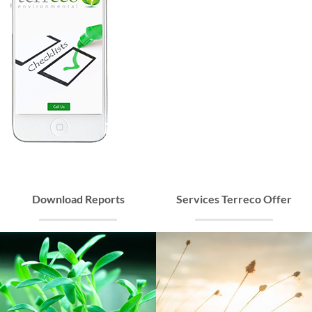
Download Reports
Services Terreco Offer