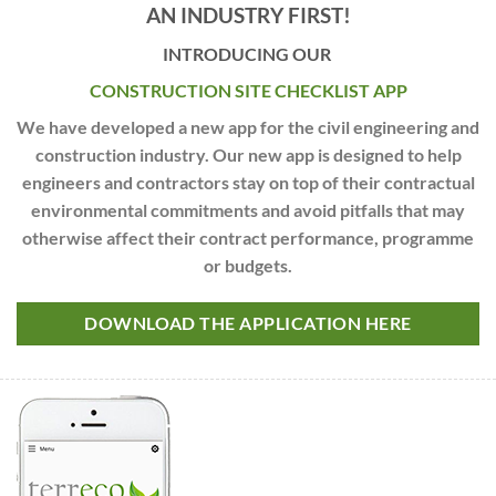
AN INDUSTRY FIRST!
INTRODUCING OUR
CONSTRUCTION SITE CHECKLIST APP
We have developed a new app for the civil engineering and
construction industry. Our new app is designed to help
engineers and contractors stay on top of their contractual
environmental commitments and avoid pitfalls that may
otherwise affect their contract performance, programme
or budgets.
DOWNLOAD THE APPLICATION HERE