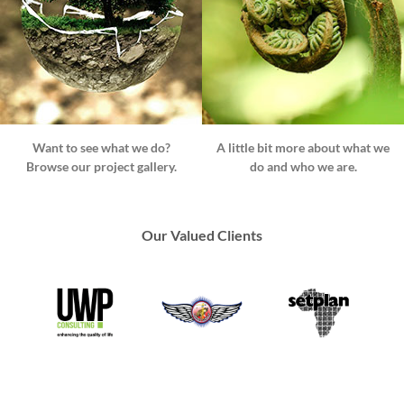
Want to see what we do?
A little bit more about what we
Browse our project gallery.
do and who we are.
Our Valued Clients