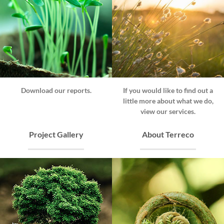
Download our reports.
If you would like to find out a
little more about what we do,
view our services.
Project Gallery
About Terreco