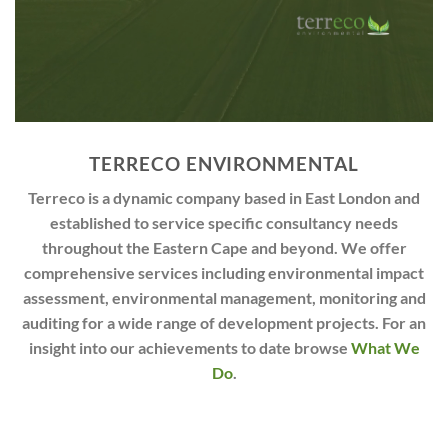
TERRECO ENVIRONMENTAL
Terreco is a dynamic company based in East London and
established to service specific consultancy needs
throughout the Eastern Cape and beyond. We offer
comprehensive services including environmental impact
assessment, environmental management, monitoring and
auditing for a wide range of development projects. For an
insight into our achievements to date browse
What We
Do
.