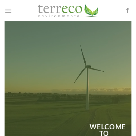
Skip
to
content
WELCOME
TO