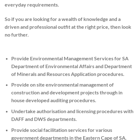
everyday requirements.
So if you are looking for a wealth of knowledge and a
driven and professional outfit at the right price, then look
no further.
Provide Environmental Management Services for SA
Department of Environmental Affairs and Department
of Minerals and Resources Application procedures.
Provide on site environmental management of
construction and development projects through in
house developed auditing procedures.
Undertake authorisation and licensing procedures with
DAFF and DWS departments.
Provide social facilitation services for various
government departments in the Eastern Cape of SA.