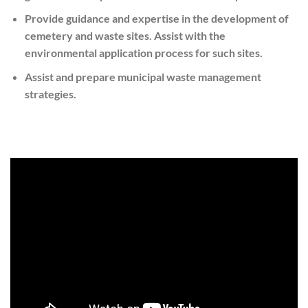
Provide guidance and expertise in the development of
cemetery and waste sites. Assist with the
environmental application process for such sites.
Assist and prepare municipal waste management
strategies.