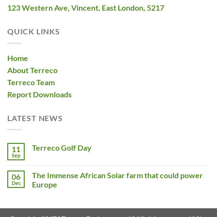
123 Western Ave, Vincent, East London, 5217
QUICK LINKS
Home
About Terreco
Terreco Team
Report Downloads
LATEST NEWS
Terreco Golf Day
11
Sep
The Immense African Solar farm that could power
06
Dec
Europe