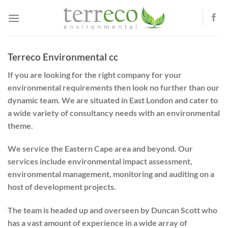
Skip
to
content
Terreco Environmental cc
If you are looking for the right company for your
environmental requirements then look no further than our
dynamic team. We are situated in East London and cater to
a wide variety of consultancy needs with an environmental
theme.
We service the Eastern Cape area and beyond. Our
services include environmental impact assessment,
environmental management, monitoring and auditing on a
host of development projects.
The team is headed up and overseen by Duncan Scott who
has a vast amount of experience in a wide array of