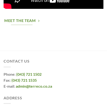
MEET THE TEAM
CONTACT US
Phone:
(043) 721 1502
Fax:
(043) 721 1535
E-mail:
admin@terreco.co.za
ADDRESS