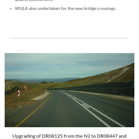
WULA also undertaken for the new bridge crossings.
Upgrading of DR08125 from the N2 to DR08447 and