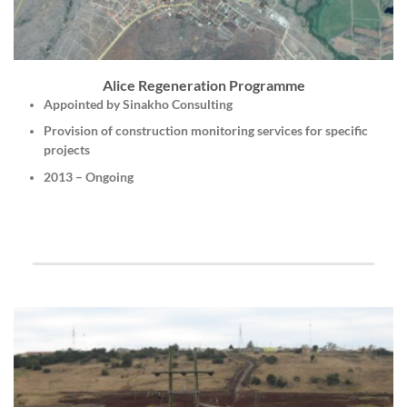
Alice Regeneration Programme
Appointed by Sinakho Consulting
Provision of construction monitoring services for specific
projects
2013 – Ongoing