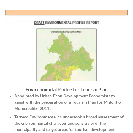
Environmental Profile for Tourism Plan
Appointed by
Urban-Econ Development Economists
to
assist with the preparation of a Tourism Plan for Mhlontlo
Municipality (2011).
Terreco Environmental cc undertook a broad assessment of
the environmental character and sensitivity of the
municipality and target areas for tourism development.