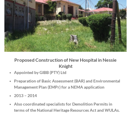
Proposed Construction of New Hospital in Nessie
Knight
Appointed by GIBB (PTY) Ltd
Preparation of Basic Assessment (BAR) and Environmental
Management Plan (EMPr) for a NEMA application
2013 – 2014
Also coordinated specialists for Demolition Permits in
terms of the National Heritage Resources Act and WULAs.