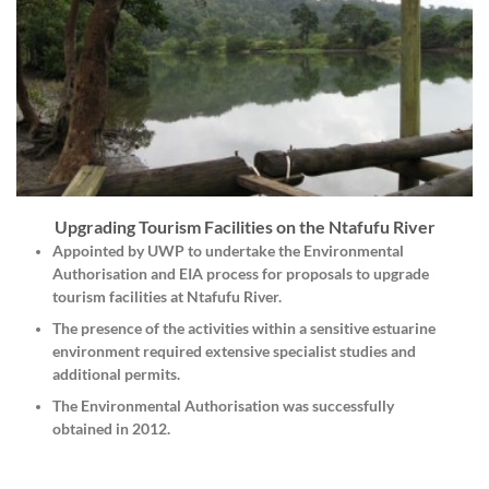
Upgrading Tourism Facilities on the Ntafufu River
Appointed by
UWP
to undertake the
Environmental
Authorisation
and
EIA
process for proposals to upgrade
tourism facilities at Ntafufu River.
The presence of the activities within a sensitive estuarine
environment required extensive specialist studies and
additional permits.
The Environmental Authorisation was successfully
obtained in 2012.