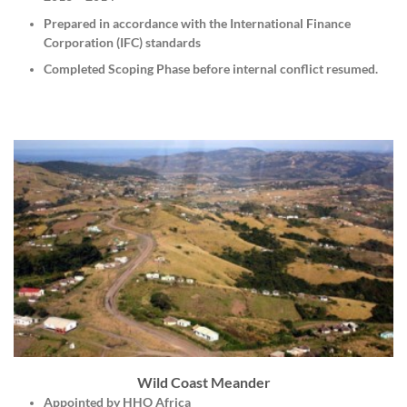
Prepared in accordance with the International Finance
Corporation (IFC) standards
Completed Scoping Phase before internal conflict resumed.
Wild Coast Meander
Appointed by HHO Africa