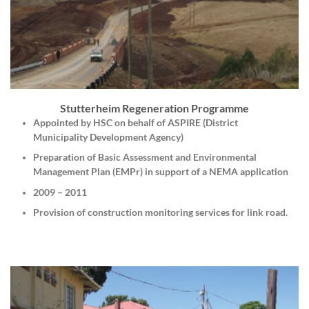
Stutterheim Regeneration Programme
Appointed by HSC on behalf of ASPIRE (District
Municipality Development Agency)
Preparation of Basic Assessment and Environmental
Management Plan (EMPr) in support of a NEMA application
2009 – 2011
Provision of construction monitoring services for link road.