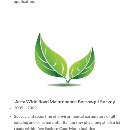
application.
Area Wide Road Maintenance Borrowpit Survey
2005 – 2009
Survey and reporting of environmental parameters of all
existing and selected potential borrow pits along all district
roads within five Eastern Cape Municipalities