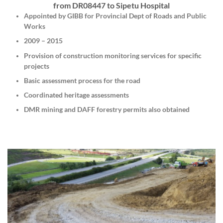
from DR08447 to Sipetu Hospital
Appointed by GIBB for Provincial Dept of Roads and Public
Works
2009 – 2015
Provision of construction monitoring services for specific
projects
Basic assessment process for the road
Coordinated heritage assessments
DMR mining and DAFF forestry permits also obtained