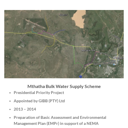
Mthatha Bulk Water Supply Scheme
Presidential Priority Project
Appointed by GIBB (PTY) Ltd
2013 – 2014
Preparation of Basic Assessment and Environmental
Management Plan (EMPr) in support of a NEMA