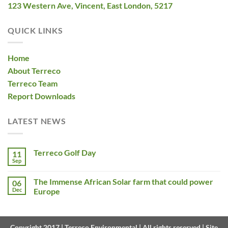
123 Western Ave, Vincent, East London, 5217
QUICK LINKS
Home
About Terreco
Terreco Team
Report Downloads
LATEST NEWS
Terreco Golf Day
11
Sep
The Immense African Solar farm that could power
06
Dec
Europe
Copyright 2017 | Terreco Environmental | All rights reserved | Site