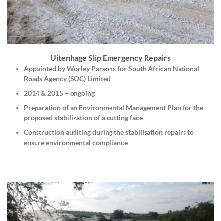
Uitenhage Slip Emergency Repairs
Appointed by Worley Parsons for South African National
Roads Agency (SOC) Limited
2014 & 2015 – ongoing
Preparation of an Environmental Management Plan for the
proposed stabilization of a cutting face
Construction auditing during the stabilisation repairs to
ensure environmental compliance