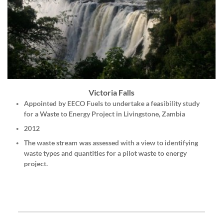
Victoria Falls
Appointed by
EECO Fuels
to undertake a feasibility study
for a Waste to Energy Project in Livingstone, Zambia
2012
The waste stream was assessed with a view to identifying
waste types and quantities for a pilot waste to energy
project.