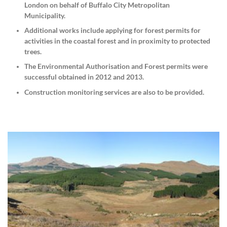
London on behalf of Buffalo City Metropolitan
Municipality.
Additional works include applying for forest permits for
activities in the coastal forest and in proximity to protected
trees.
The Environmental Authorisation and Forest permits were
successful obtained in 2012 and 2013.
Construction monitoring services are also to be provided.