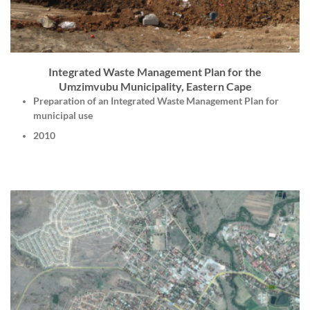
Integrated Waste Management Plan for the
Umzimvubu Municipality, Eastern Cape
Preparation of an Integrated Waste Management Plan for
municipal use
2010