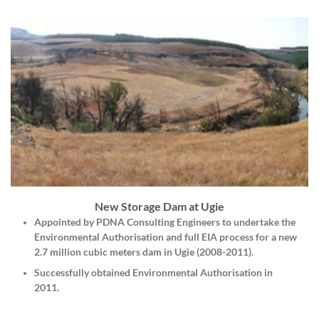
New Storage Dam at Ugie
Appointed by
PDNA Consulting Engineers
to undertake the
Environmental Authorisation and full EIA process for a new
2.7 million cubic meters dam in Ugie (2008-2011).
Successfully obtained Environmental Authorisation in
2011.