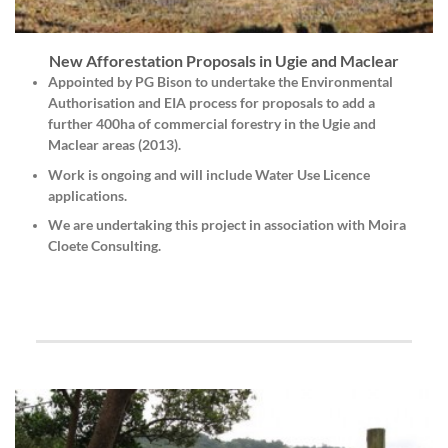
New Afforestation Proposals in Ugie and Maclear
Appointed by
PG Bison
to undertake the
Environmental
Authorisation
and
EIA
process for proposals to add a
further 400ha of commercial forestry in the Ugie and
Maclear areas (2013).
Work is ongoing and will include Water Use Licence
applications.
We are undertaking this project in association with Moira
Cloete Consulting.