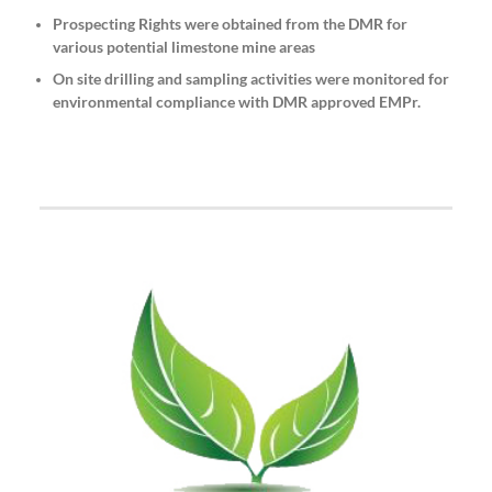
Prospecting Rights were obtained from the DMR for
various potential limestone mine areas
On site drilling and sampling activities were monitored for
environmental compliance with DMR approved EMPr.