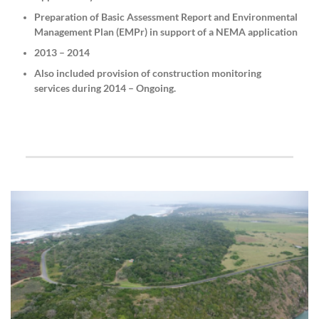
Preparation of Basic Assessment Report and Environmental
Management Plan (EMPr) in support of a NEMA application
2013 – 2014
Also included provision of construction monitoring
services during 2014 – Ongoing.