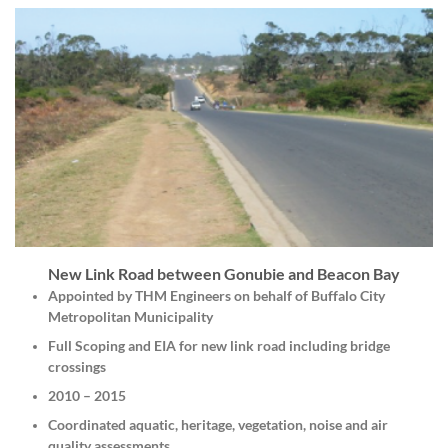
New Link Road between Gonubie and Beacon Bay
Appointed by THM Engineers on behalf of Buffalo City
Metropolitan Municipality
Full Scoping and EIA for new link road including bridge
crossings
2010 – 2015
Coordinated aquatic, heritage, vegetation, noise and air
quality assessments