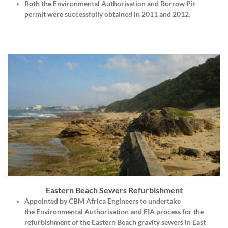
Both the Environmental Authorisation and Borrow Pit
permit were successfully obtained in 2011 and 2012.
Eastern Beach Sewers Refurbishment
Appointed by
CBM Africa Engineers
to undertake
the
Environmental Authorisation
and
EIA
process for the
refurbishment of the Eastern Beach gravity sewers in East