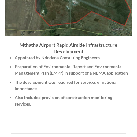
Mthatha Airport Rapid Airside Infrastructure
Development
Appointed by Ndodana Consulting Engineers
Preparation of Environmental Report and Environmental
Management Plan (EMPr) in support of a NEMA application
The development was required for services of national
importance
Also included provision of construction monitoring
services.