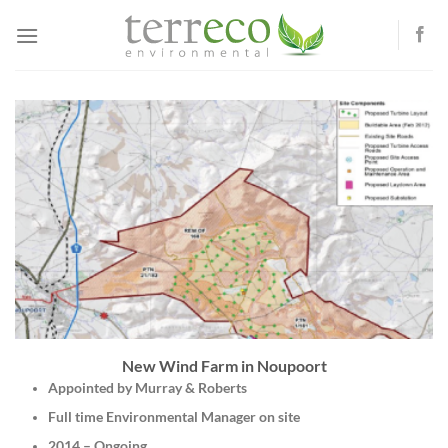
Skip
to
content
New Wind Farm in Noupoort
Appointed by Murray & Roberts
Full time Environmental Manager on site
2014 – Ongoing.