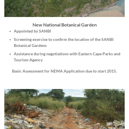
New National Botanical Garden
Appointed by SANBI
Screening exercise to confirm the location of the SANBI
Botanical Gardens
Assistance during negotiations with Eastern Cape Parks and
Tourism Agency
Basic Assessment for NEMA Application due to start 2015.