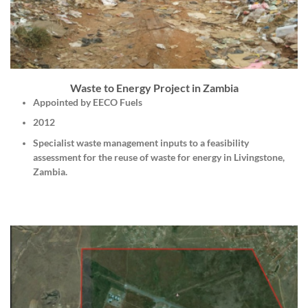
Waste to Energy Project in Zambia
Appointed by EECO Fuels
2012
Specialist waste management inputs to a feasibility
assessment for the reuse of waste for energy in Livingstone,
Zambia.