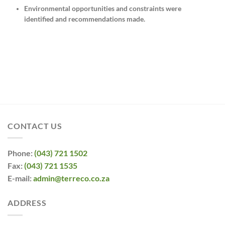
Environmental opportunities and constraints were
identified and recommendations made.
CONTACT US
Phone:
(043) 721 1502
Fax:
(043) 721 1535
E-mail:
admin@terreco.co.za
ADDRESS