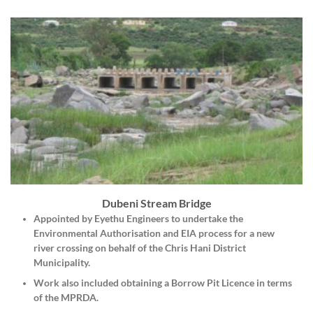
Dubeni Stream Bridge
Appointed by
Eyethu Engineers
to undertake the
Environmental Authorisation and EIA process for a new
river crossing on behalf of the Chris Hani District
Municipality.
Work also included obtaining a Borrow Pit Licence in terms
of the MPRDA.