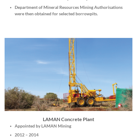
Department of Mineral Resources Mining Authorisations
were then obtained for selected borrowpits.
LAMAN Concrete Plant
Appointed by LAMAN Mining
2012 – 2014