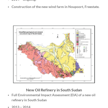
Construction of the new wind farm in Noupoort, Freestate.
New Oil Refinery in South Sudan
Full Environmental Impact Assessment (EIA) of a new oil
refinery in South Sudan
2013 – 2014