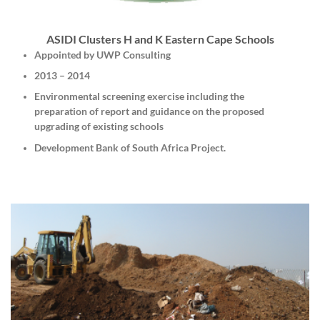
ASIDI Clusters H and K Eastern Cape Schools
Appointed by UWP Consulting
2013 – 2014
Environmental screening exercise including the
preparation of report and guidance on the proposed
upgrading of existing schools
Development Bank of South Africa Project.