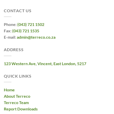
CONTACT US
Phone:
(043) 721 1502
Fax:
(043) 721 1535
E-mail:
admin@terreco.co.za
ADDRESS
123 Western Ave, Vincent, East London, 5217
QUICK LINKS
Home
About Terreco
Terreco Team
Report Downloads