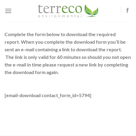
Skip
to
content
Complete the form below to download the required
report. When you complete the download form you’ll be
sent an e-mail containing a link to download the report.
The link is only valid for 60 minutes so should you not open
the e-mail in time please request a new link by completing
the download form again.
[email-download contact_form_id=5794]